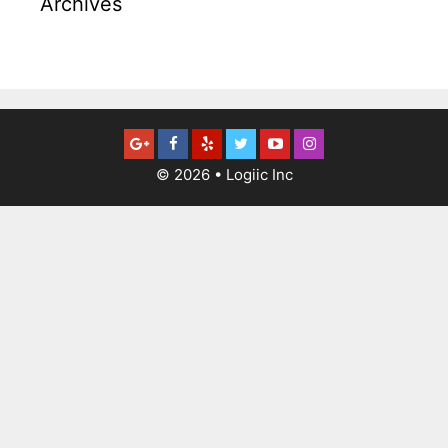
Archives
© 2026
•
Logiic Inc