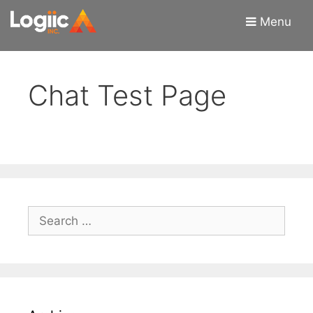
Skip
Skip
Menu
to
to
content
content
Chat Test Page
Search
for: