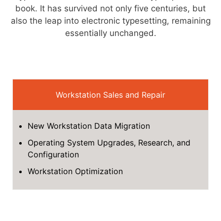
book. It has survived not only five centuries, but
also the leap into electronic typesetting, remaining
essentially unchanged.
Workstation Sales and Repair
New Workstation Data Migration
Operating System Upgrades, Research, and
Configuration
Workstation Optimization