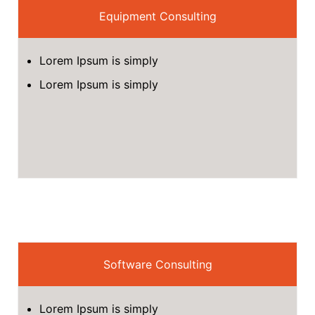
Equipment Consulting
Lorem Ipsum is simply
Lorem Ipsum is simply
Software Consulting
Lorem Ipsum is simply