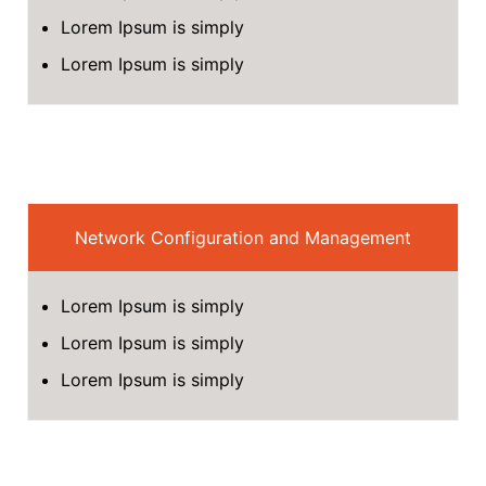
Lorem Ipsum is simply
Lorem Ipsum is simply
Network Configuration and Management
Lorem Ipsum is simply
Lorem Ipsum is simply
Lorem Ipsum is simply