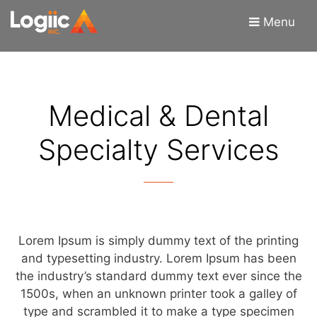
Skip
Skip
Menu
to
to
content
content
Medical & Dental
Specialty Services
Lorem Ipsum is simply dummy text of the printing
and typesetting industry. Lorem Ipsum has been
the industry’s standard dummy text ever since the
1500s, when an unknown printer took a galley of
type and scrambled it to make a type specimen