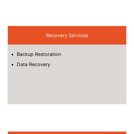
Recovery Services
Backup Restoration
Data Recovery