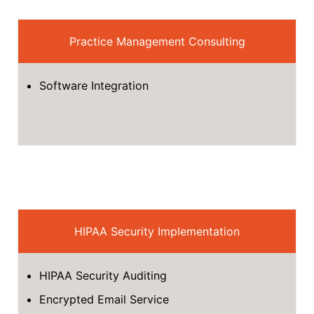
Practice Management Consulting
Software Integration
HIPAA Security Implementation
HIPAA Security Auditing
Encrypted Email Service