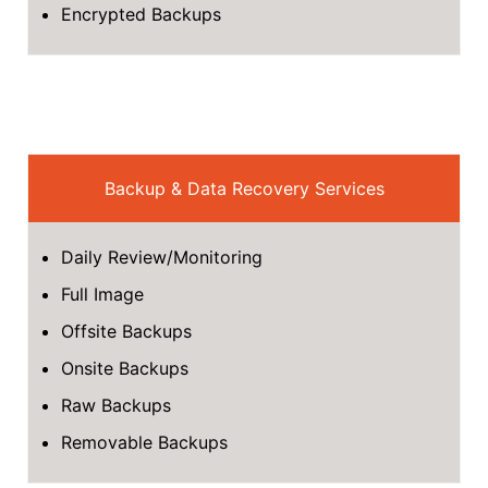
Encrypted Backups
Backup & Data Recovery Services
Daily Review/Monitoring
Full Image
Offsite Backups
Onsite Backups
Raw Backups
Removable Backups