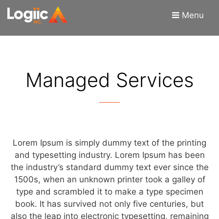
Skip
Skip
Menu
to
to
content
content
Managed Services
Lorem Ipsum is simply dummy text of the printing
and typesetting industry. Lorem Ipsum has been
the industry’s standard dummy text ever since the
1500s, when an unknown printer took a galley of
type and scrambled it to make a type specimen
book. It has survived not only five centuries, but
also the leap into electronic typesetting, remaining