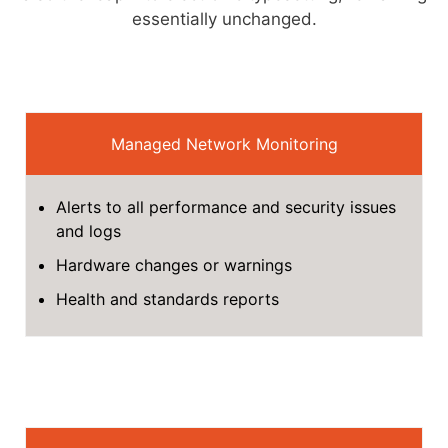
essentially unchanged.
Managed Network Monitoring
Alerts to all performance and security issues
and logs
Hardware changes or warnings
Health and standards reports