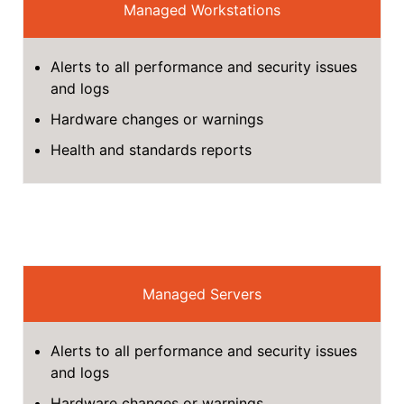
Managed Workstations
Alerts to all performance and security issues
and logs
Hardware changes or warnings
Health and standards reports
Managed Servers
Alerts to all performance and security issues
and logs
Hardware changes or warnings