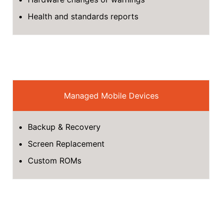
Health and standards reports
Managed Mobile Devices
Backup & Recovery
Screen Replacement
Custom ROMs